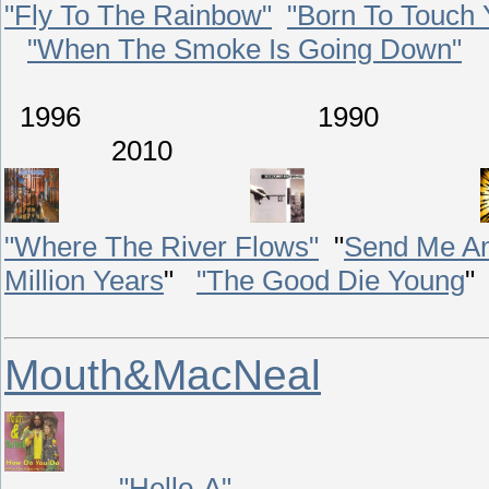
"Fly To The Rainbow"
"Born To Touch 
"When The Smoke Is Going Down"
1996 199
2010
"Where The River Flows"
"
Send Me An
Million Years
"
"The Good Die Young
"
Mouth&MacNeal
"Hello-A"