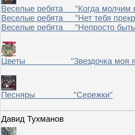
Веселые ребята "Когда молчим 
Веселые ребята "Нет тебя прекр
Веселые ребята "Непросто быть
Цветы "Звездочка моя яс
Песняры "Сережки"
Давид Тухманов