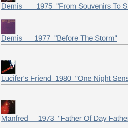
Demis 1975 "From Souvenirs To So
Demis 1977 "Before The Storm"
Lucifer's Friend 1980 "One Night Sens
Manfred 1973 "Father Of Day Father