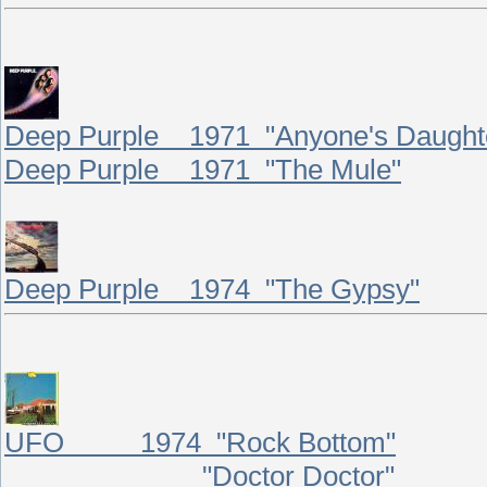
Deep Purple 1971 "Anyone's Daught
Deep Purple 1971 "The Mule"
Deep Purple 1974 "The Gypsy"
UFO 1974 "Rock Bottom"
"Doctor Doctor"