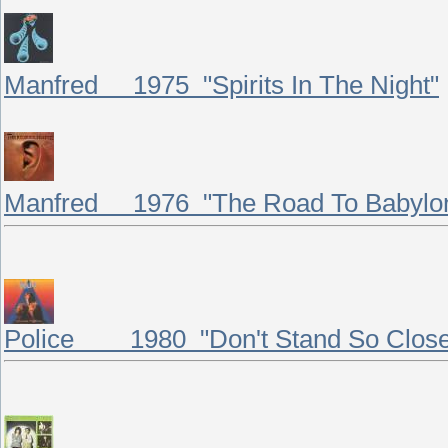
Manfred 1975 "Spirits In The Night"
Manfred 1976 "The Road To Babylo
Police 1980 "Don't Stand So Close