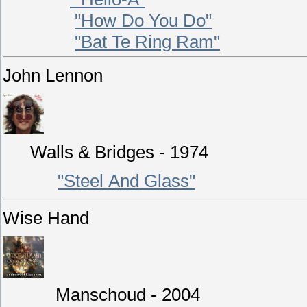
"How Do You Do"
"Bat Te Ring Ram"
John Lennon
Walls & Bridges - 1974
"Steel And Glass"
Wise Hand
Manschoud - 2004