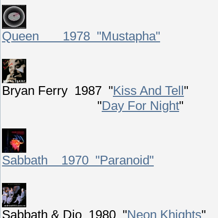
Queen 1978 "Mustapha"
Bryan Ferry 1987 "
Kiss And Tell
"
"
Day For Night
"
Sabbath 1970 "Paranoid"
Sabbath & Dio 1980 "
Neon Khights
"