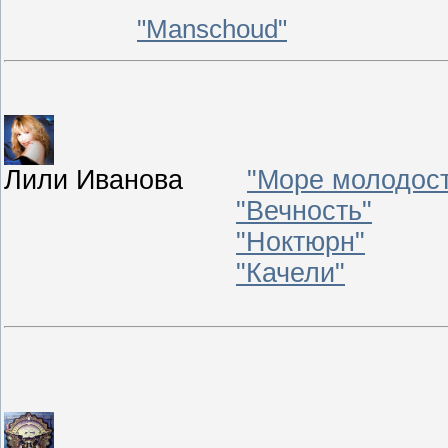
"
Manschoud
"
Лили Иванова
"Море молодос
"Вечность"
"Ноктюрн"
"Качели"