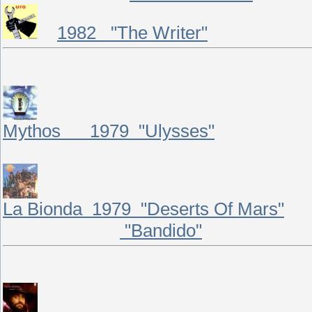
1982 "The Writer"
Mythos 1979 "Ulysses"
La Bionda 1979 "Deserts Of Mars"
"Bandido"