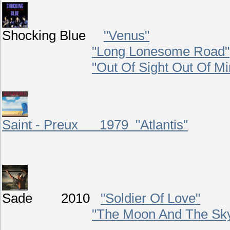
Shocking Blue
"Venus"
"Long Lonesome Road"
"Out Of Sight Out Of Mi
Saint - Preux 1979 "Atlantis"
Sade 2010
"Soldier Of Love
"
"The Moon And The Sk