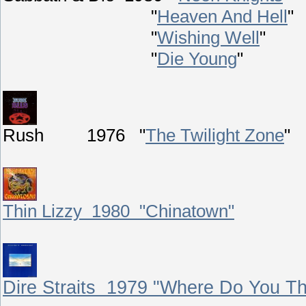
"
Heaven And Hell
"
"
Wishing Well
"
"
Die Young
"
Rush 1976 "
The Twilight Zone
"
Thin Lizzy 1980 "Chinatown"
Dire Straits 1979 "Where Do You Th