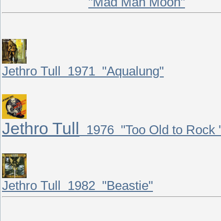
"Mad Man Moon"
Jethro Tull 1971 "Aqualung"
Jethro Tull
1976 "Too Old to Rock 'n
Jethro Tull 1982 "Beastie"