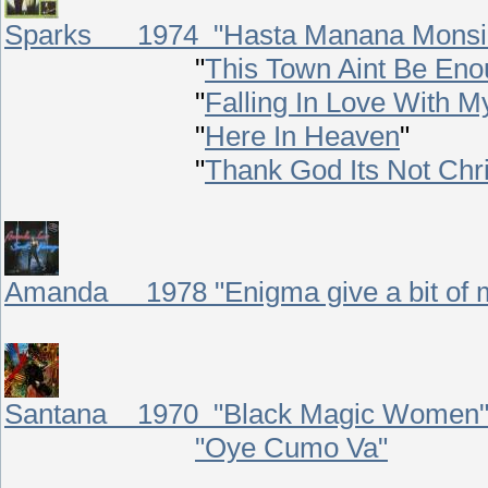
Sparks 1974 "Hasta Manana Monsi
"
This Town Aint Be En
"
Falling In Love With M
"
Here In Heaven
"
"
Thank God Its Not Chr
Amanda 1978 "Enigma give a bit of 
Santana 1970 "Black Magic Women
"Oye Cumo Va"