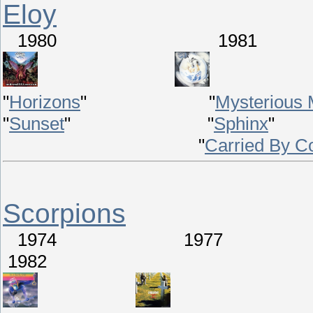
Eloy
1980 198
"
Horizons
" "
Mysterious 
"
Sunset
" "
Sphinx
"
Carried By C
Scorpions
1974 1977
1982