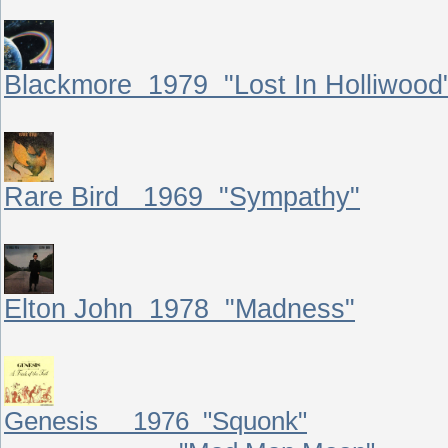
Blackmore 1979 "Lost In Holliwood
Rare Bird 1969 "Sympathy"
Elton John 1978 "Madness"
Genesis 1976 "Squonk"