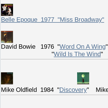
Belle Epoque 1977 "Miss Broadway"
David Bowie 1976 "
Word On A Wing
"
"
Wild Is The Wind
"
Mike Oldfield 1984 "
Discovery
"
Mike