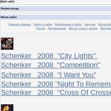
[
Мой сайт
]
Форма входа
Меню сайта
Главная страница
Новости сайта
Информация о сайте
Загрузки
Фотоальб
Погода
Документация
Мысли, статьи, цитаты
Веб-ка
Schenker 2008 "City Lights"
Schenker 2008 "Competition"
Schenker 2008 "I Want You"
Schenker 2008 "Night To Remem
Schenker 2008 "Cross Of Cross