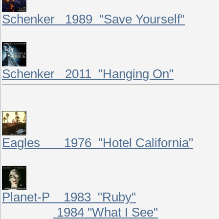
Schenker 1989 "Save Yourself"
Schenker 2011 "Hanging On"
Eagles 1976 "Hotel California"
Planet-P 1983 "Ruby"
1984 "What I See"