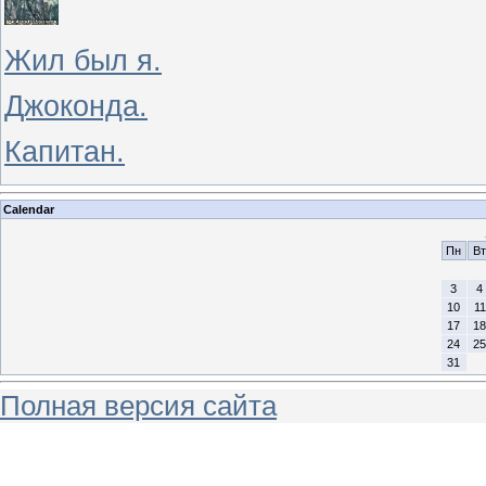
Жил был я.
Джоконда.
Капитан.
Calendar
Пн
Вт
3
4
10
11
17
18
24
25
31
Полная версия сайта